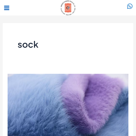
跳
Main
至
Menu
内
容
sock
Mink/Feather
Yarn
Market
Shows
Clear
Improvement