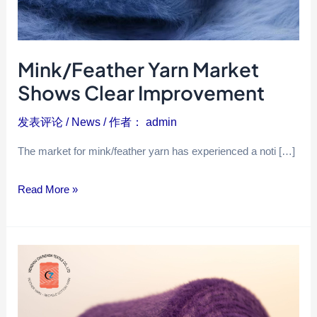
Mink/Feather Yarn Market
Shows Clear Improvement
发表评论
/
News
/ 作者：
admin
The market for mink/feather yarn has experienced a noti […]
Read More »
Why
choose
feather
yarn?