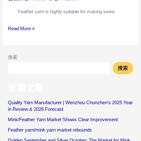
Feather yarn is highly suitable for making swea
Read More »
搜索
搜索
近期文章
Quality Yarn Manufacturer | Wenzhou Chunzhen’s 2025 Year
in Review & 2026 Forecast
Mink/Feather Yarn Market Shows Clear Improvement
Feather yarn/mink yarn market rebounds
Golden September and Silver October: The Market for Mink