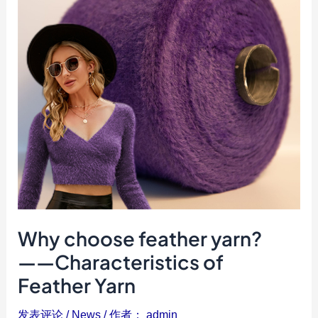
——
Characteristics
of
Feather
Yarn
Why choose feather yarn?
——Characteristics of
Feather Yarn
发表评论
/
News
/ 作者：
admin