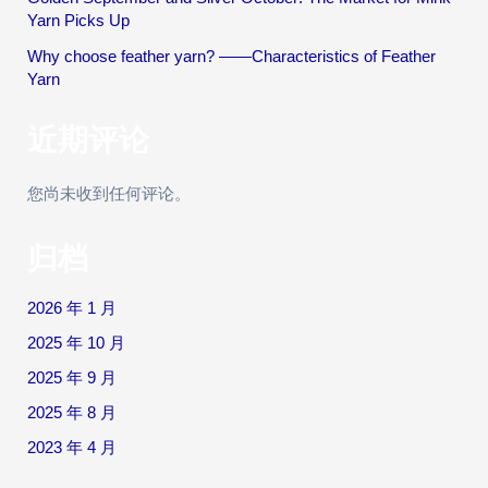
Yarn Picks Up
Why choose feather yarn? ——Characteristics of Feather
Yarn
近期评论
您尚未收到任何评论。
归档
2026 年 1 月
2025 年 10 月
2025 年 9 月
2025 年 8 月
2023 年 4 月