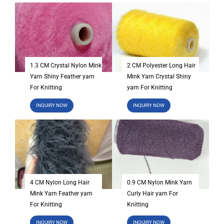
1.3 CM Crystal Nylon Mink
2 CM Polyester Long Hair
Yarn Shiny Feather yarn
Mink Yarn Crystal Shiny
For Knitting
yarn For Knitting
INQUIRY NOW
INQUIRY NOW
4 CM Nylon Long Hair
0.9 CM Nylon Mink Yarn
Mink Yarn Feather yarn
Curly Hair yarn For
For Knitting
Knitting
INQUIRY NOW
INQUIRY NOW