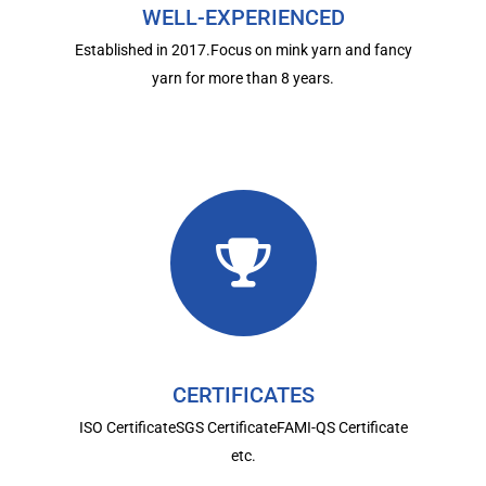
WELL-EXPERIENCED
Established in 2017.Focus on mink yarn and fancy
yarn for more than 8 years.
CERTIFICATES
ISO CertificateSGS CertificateFAMI-QS Certificate
etc.