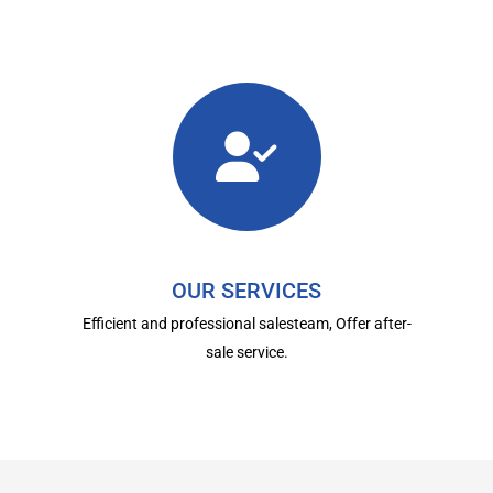
OUR SERVICES
Efficient and professional salesteam, Offer after-
sale service.