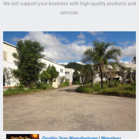
We will support your business with high-quality products and
services.
Quality Yarn Manufacturer | Wenzhou