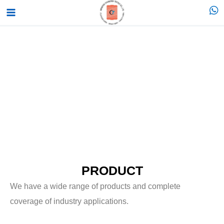
跳
Main
至
Menu
内
容
PRODUCT
We have a wide range of products and complete
coverage of industry applications.