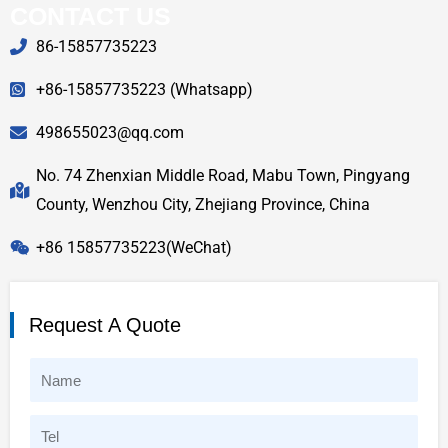
CONTACT US
86-15857735223
+86-15857735223 (Whatsapp)
498655023@qq.com
No. 74 Zhenxian Middle Road, Mabu Town, Pingyang
County, Wenzhou City, Zhejiang Province, China
+86 15857735223(WeChat)
Request A Quote
N
a
T
m