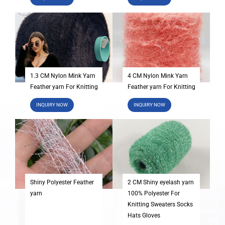
1.3 CM Nylon Mink Yarn
4 CM Nylon Mink Yarn
Feather yarn For Knitting
Feather yarn For Knitting
INQUIRY NOW
INQUIRY NOW
Shiny Polyester Feather
2 CM Shiny eyelash yarn
yarn
100% Polyester For
Knitting Sweaters Socks
Hats Gloves