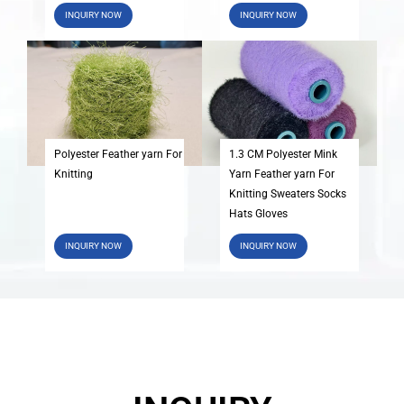
INQUIRY NOW
INQUIRY NOW
Polyester Feather yarn For
1.3 CM Polyester Mink
Knitting
Yarn Feather yarn For
Knitting Sweaters Socks
Hats Gloves
INQUIRY NOW
INQUIRY NOW