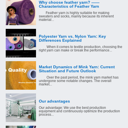
Why choose feather yarn? ——
Characteristics of Feather Yarn
Feather yarn is highly suitable for making
sweaters and socks, mainly because its inherent
material...
Polyester Yarn vs. Nylon Yarn: Key
Differences Explained
When it comes to textile production, choosing the
right yarn can make or break the performance...
Market Dynamics of Mink Yarn: Current
Situation and Future Outlook
Over the past period, the mink yarn market has
undergone some notable changes. The overall
market...
Our advantages
Our advantage: We use the best production
equipment and continuously optimize the production
process...