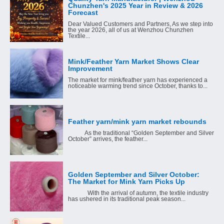
Chunzhen's 2025 Year in Review & 2026
Forecast
Dear Valued Customers and Partners, As we step into
the year 2026, all of us at Wenzhou Chunzhen
Textile...
Mink/Feather Yarn Market Shows Clear
Improvement
The market for mink/feather yarn has experienced a
noticeable warming trend since October, thanks to...
Feather yarn/mink yarn market rebounds
As the traditional “Golden September and Silver
October” arrives, the feather...
Golden September and Silver October:
The Market for Mink Yarn Picks Up
With the arrival of autumn, the textile industry
has ushered in its traditional peak season...