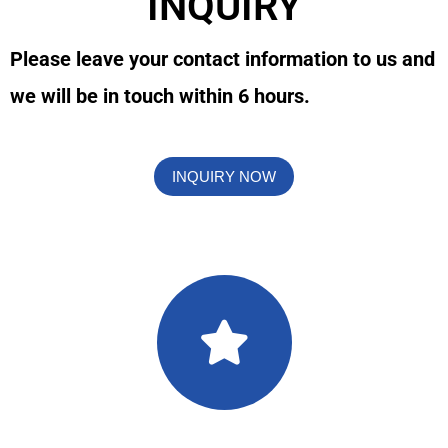
INQUIRY
Please leave your contact information to us and
we will be in touch within 6 hours.
INQUIRY NOW