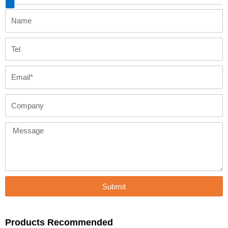
Name
Tel
Email
Company
Message
Submit
Products Recommended