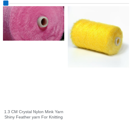
1.3 CM Crystal Nylon Mink Yarn
Shiny Feather yarn For Knitting