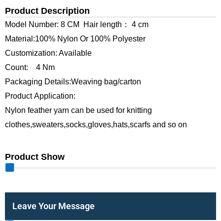
Product Description
Model Number: 8 CM Hair length： 4 cm
Material:100% Nylon Or 100% Polyester
Customization: Available
Count: 4 Nm
Packaging Details:Weaving bag/carton
Product Application:
Nylon feather yarn can be used for knitting
clothes,sweaters,socks,gloves,hats,scarfs and so on
Product Show
Leave Your Message