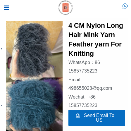
跳
Main
至
Menu
内
4 CM Nylon Long
容
Hair Mink Yarn
Feather yarn For
Knitting
WhatsApp：86
15857735223
Email :
498655023@qq.com
Wechat : +86
15857735223
Send Email To
US