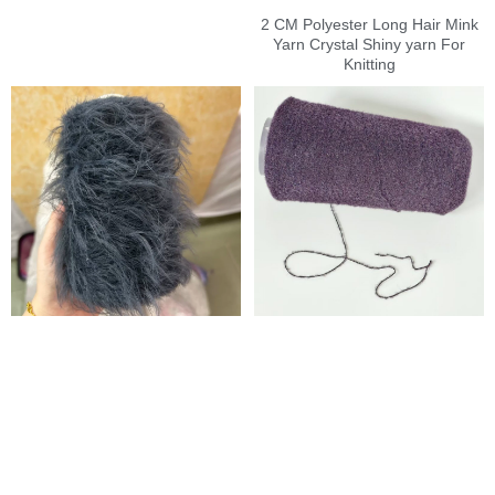
2 CM Polyester Long Hair Mink
Yarn Crystal Shiny yarn For
Knitting