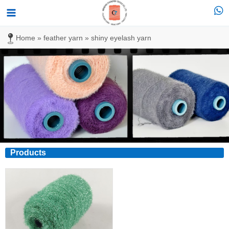
跳
Main
至
Menu
内
Home
»
feather yarn
»
shiny eyelash yarn
容
Products