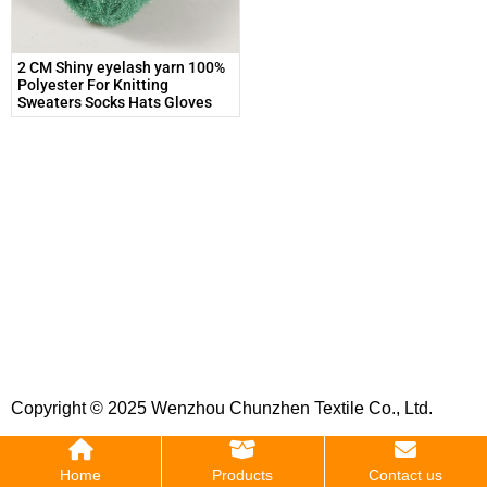
2 CM Shiny eyelash yarn 100%
Polyester For Knitting
Sweaters Socks Hats Gloves
Copyright © 2025 Wenzhou Chunzhen Textile Co., Ltd.
Home
Products
Contact us